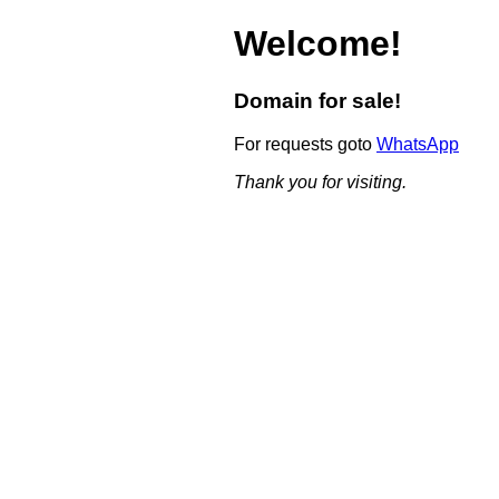
Welcome!
Domain for sale!
For requests goto
WhatsApp
Thank you for visiting.